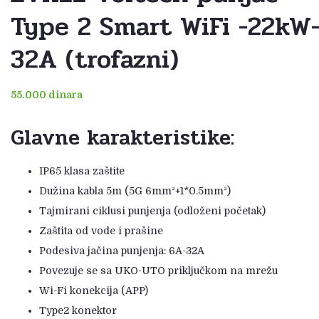
Type 2 Smart WiFi -22kW
32A (trofazni)
55.000
dinara
Glavne karakteristike:
IP65 klasa zaštite
Dužina kabla 5m (5G 6mm²+1*0.5mm²)
Tajmirani ciklusi punjenja (odloženi početak)
Zaštita od vode i prašine
Podesiva jačina punjenja: 6A-32A
Povezuje se sa UKO-UTO priključkom na mrežu
Wi-Fi konekcija (APP)
Type2 konektor