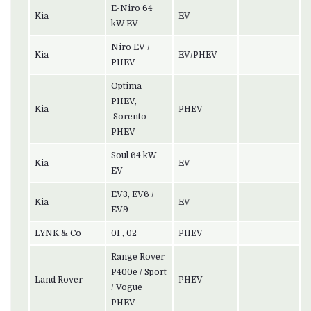
E-Niro 64
Kia
EV
kW EV
Niro EV /
Kia
EV/PHEV
PHEV
Optima
PHEV,
Kia
PHEV
Sorento
PHEV
Soul 64 kW
Kia
EV
EV
EV3, EV6 /
Kia
EV
EV9
LYNK & Co
01 , 02
PHEV
Range Rover
P400e / Sport
Land Rover
PHEV
/ Vogue
PHEV