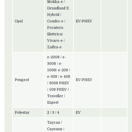
Mokka-e /
Grandland X
Hybrid /
Opel
Combo-e /
EV/PHEV
Frontera
Elettrica/
Vivaro-e /
Zafira-e
e-2008 / e-
3008 / e-
5008/ e-208 /
e-308 / e-408
Peugeot
EV/PHEV
/ 3008 PHEV
/ 508 PHEV /
Traveller /
Expert
Polestar
2 / 3 / 4
EV
Taycan /
Cayenne /