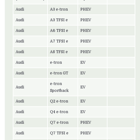
Audi
A3 e-tron
PHEV
Audi
A3 TFSI e
PHEV
Audi
A6 TFSI e
PHEV
Audi
A7 TFSI e
PHEV
Audi
A8 TFSI e
PHEV
Audi
e-tron
EV
Audi
e-tron GT
EV
e-tron
Audi
EV
Sportback
Audi
Q2 e-tron
EV
Audi
Q4 e-tron
EV
Audi
Q7 e-tron
PHEV
Audi
Q7 TFSI e
PHEV