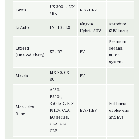
UX 300e / NX
Lexus
EV/PHEV
/ RZ
Plug-in
Premium
Li Auto
L7 / L8 / L9
Hybrid SUV
SUV lineup
Premium
Luxeed
sedans,
S7 / R7
EV
(Huawei/Chery)
800V
system
MX-30, CX-
Mazda
EV
60
A250e,
B250e,
350de, C, E, S
Full lineup
Mercedes-
PHEV, CLA,
EV/PHEV
of plug-ins
Benz
EQ series,
and EVs
GLA, GLC,
GLE