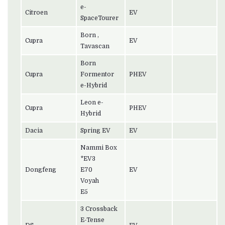
e-
Citroen
EV
SpaceTourer
Born ,
Cupra
EV
Tavascan
Born
Cupra
Formentor
PHEV
e-Hybrid
Leon e-
Cupra
PHEV
Hybrid
Dacia
Spring EV
EV
Nammi Box
*EV3
Dongfeng
E70
EV
Voyah
E5
3 Crossback
E-Tense