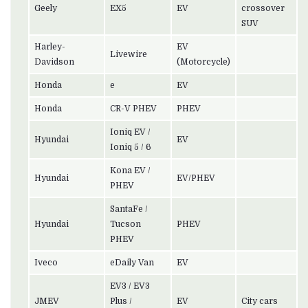
Geely
EX5
EV
crossover
SUV
Harley-
EV
Livewire
Davidson
(Motorcycle)
Honda
e
EV
Honda
CR-V PHEV
PHEV
Ioniq EV /
Hyundai
EV
Ioniq 5 / 6
Kona EV /
Hyundai
EV/PHEV
PHEV
SantaFe /
Hyundai
Tucson
PHEV
PHEV
Iveco
eDaily Van
EV
EV3 / EV3
JMEV
Plus /
EV
City cars