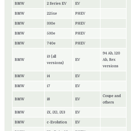
BMW
2 Series EV
EV
BMW
225xe
PHEV
BMW
330e
PHEV
BMW
530e
PHEV
BMW
740e
PHEV
94 Ah, 120
i3 (all
BMW
EV
Ah, Rex
versions)
versions
BMW
i4
EV
BMW
i7
EV
Coupe and
BMW
i8
EV
others
BMW
iX, iX1, iX3
EV
BMW
c-Evolution
EV