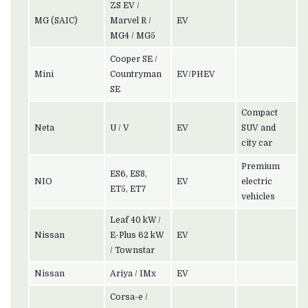
ZS EV /
MG (SAIC)
Marvel R /
EV
MG4 / MG5
Cooper SE /
Mini
Countryman
EV/PHEV
SE
Compact
Neta
U / V
EV
SUV and
city car
Premium
ES6, ES8,
NIO
EV
electric
ET5, ET7
vehicles
Leaf 40 kW /
Nissan
E-Plus 62 kW
EV
/ Townstar
Nissan
Ariya / IMx
EV
Corsa-e /