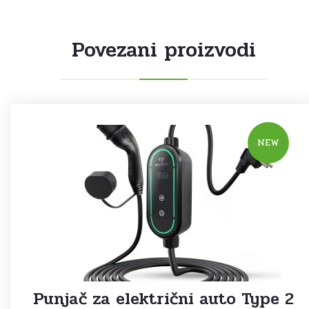
Povezani proizvodi
NEW
Punjač za električni auto Type 2